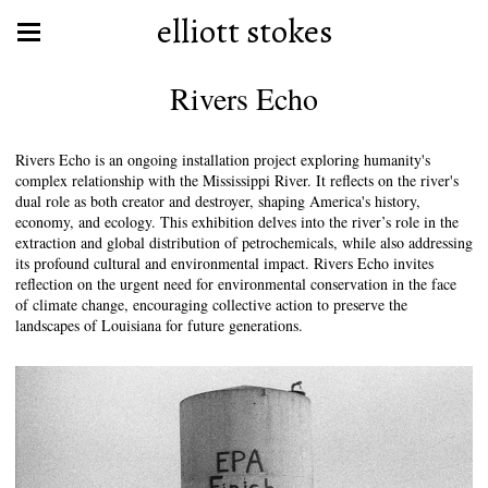
elliott stokes
Rivers Echo
Rivers Echo is an ongoing installation project exploring humanity's
complex relationship with the Mississippi River. It reflects on the river's
dual role as both creator and destroyer, shaping America's history,
economy, and ecology. This exhibition delves into the river’s role in the
extraction and global distribution of petrochemicals, while also addressing
its profound cultural and environmental impact. Rivers Echo invites
reflection on the urgent need for environmental conservation in the face
of climate change, encouraging collective action to preserve the
landscapes of Louisiana for future generations.