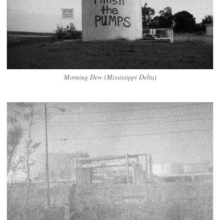
Morning Dew (Mississippi Delta)