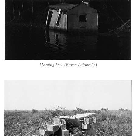
Morning Dew (Bayou Lafourche)