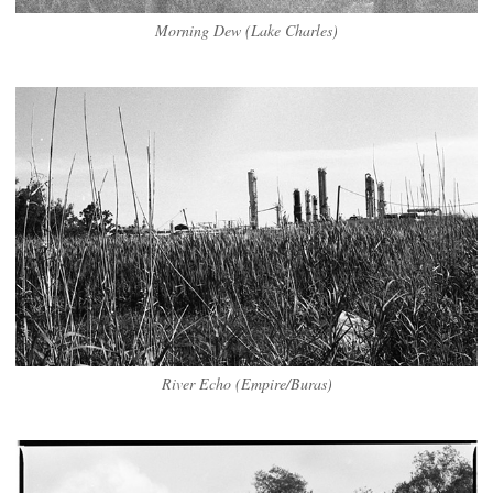
Morning Dew (Lake Charles)
River Echo (Empire/Buras)