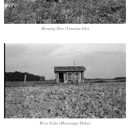
Morning Dew (Venetian Isle)
River Echo (Mississippi Delta)