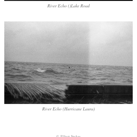
River Echo ()Lake Road
River Echo (Hurricane Laura)
© Elliott Stokes