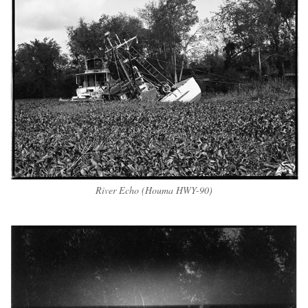
River Echo (Houma HWY-90)