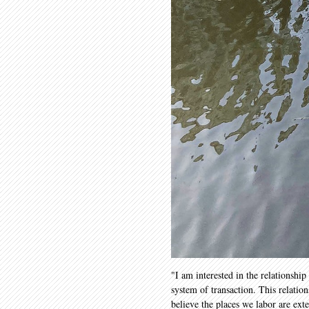
"I am interested in the relationshi
system of transaction. This relatio
believe the places we labor are ex