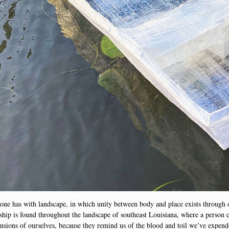
p one has with landscape, in which unity between body and place exists through 
nship is found throughout the landscape of southeast Louisiana, where a person c
tensions of ourselves, because they remind us of the blood and toil we’ve expen