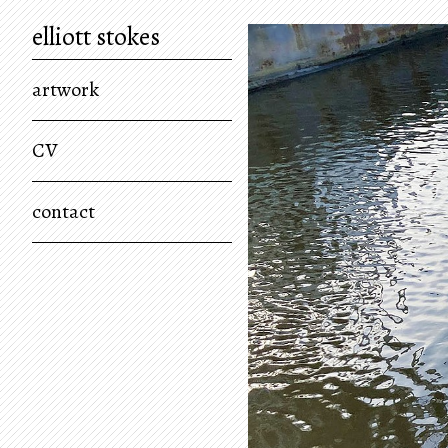
elliott stokes
artwork
CV
contact