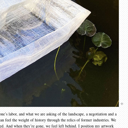
one’s labor, and what we are asking of the landscape, a negotiation and a
an feel the weight of history through the relics of former industries. We
ded. And when they’re gone, we feel left behind. I position my artwork