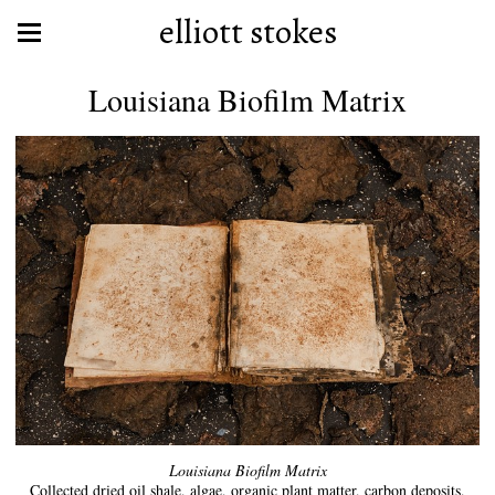
elliott stokes
Louisiana Biofilm Matrix
Louisiana Biofilm Matrix
Collected dried oil shale, algae, organic plant matter, carbon deposits,