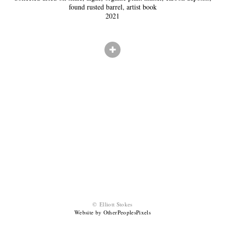
found rusted barrel, artist book
2021
© Elliott Stokes
Website by OtherPeoplesPixels