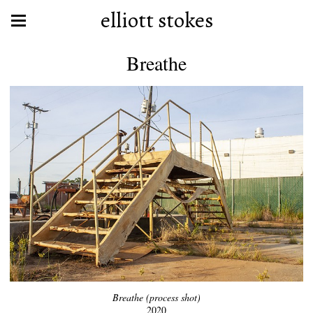
elliott stokes
Breathe
Breathe (process shot)
2020