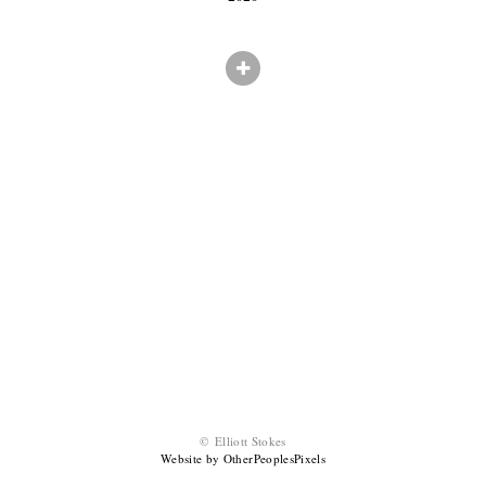
© Elliott Stokes
Website by OtherPeoplesPixels