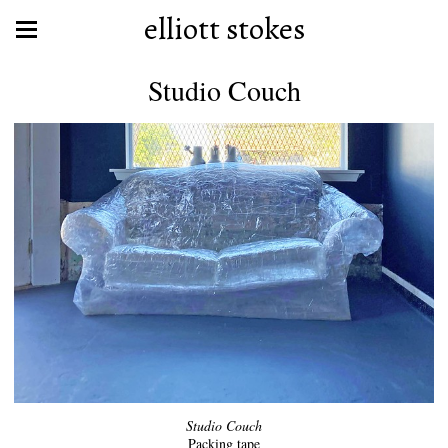
elliott stokes
Studio Couch
Studio Couch
Packing tape