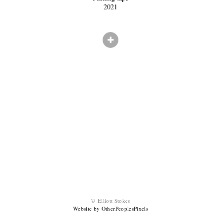
2021
© Elliott Stokes
Website by OtherPeoplesPixels