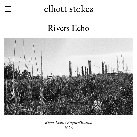
elliott stokes
Rivers Echo
River Echo (Empire/Buras)
2026