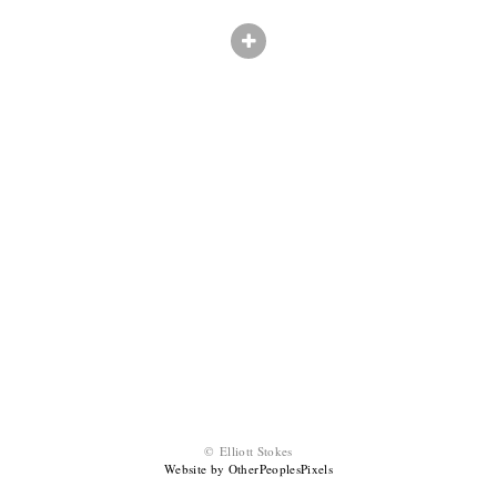
© Elliott Stokes
Website by OtherPeoplesPixels